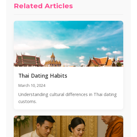
Related Articles
Thai Dating Habits
March 10, 2024
Understanding cultural differences in Thai dating
customs.