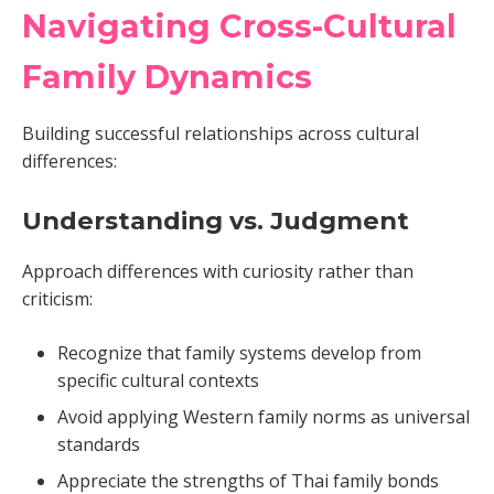
Navigating Cross-Cultural
Family Dynamics
Building successful relationships across cultural
differences:
Understanding vs. Judgment
Approach differences with curiosity rather than
criticism:
Recognize that family systems develop from
specific cultural contexts
Avoid applying Western family norms as universal
standards
Appreciate the strengths of Thai family bonds