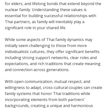
for elders, and lifelong bonds that extend beyond the
nuclear family. Understanding these values is
essential for building successful relationships with
Thai partners, as family will inevitably play a
significant role in your shared life.
While some aspects of Thai family dynamics may
initially seem challenging to those from more
individualistic cultures, they offer significant benefits
including strong support networks, clear roles and
expectations, and rich traditions that create meaning
and connection across generations.
With open communication, mutual respect, and
willingness to adapt, cross-cultural couples can create
family systems that honor Thai traditions while
incorporating elements from both partners'
backgrounds, creating a unique and harmonious