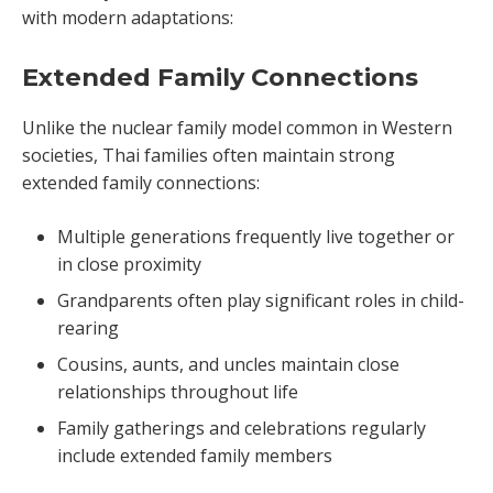
with modern adaptations:
Extended Family Connections
Unlike the nuclear family model common in Western
societies, Thai families often maintain strong
extended family connections:
Multiple generations frequently live together or
in close proximity
Grandparents often play significant roles in child-
rearing
Cousins, aunts, and uncles maintain close
relationships throughout life
Family gatherings and celebrations regularly
include extended family members