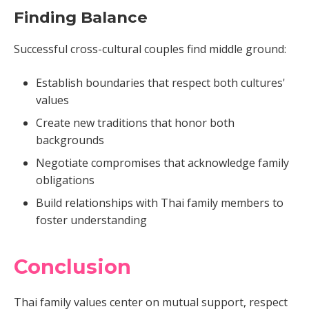
Finding Balance
Successful cross-cultural couples find middle ground:
Establish boundaries that respect both cultures'
values
Create new traditions that honor both
backgrounds
Negotiate compromises that acknowledge family
obligations
Build relationships with Thai family members to
foster understanding
Conclusion
Thai family values center on mutual support, respect