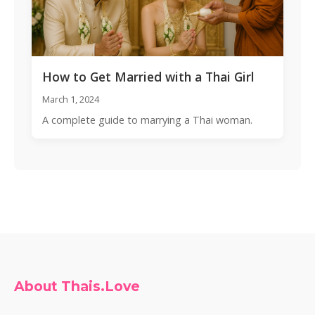
How to Get Married with a Thai Girl
March 1, 2024
A complete guide to marrying a Thai woman.
About Thais.Love