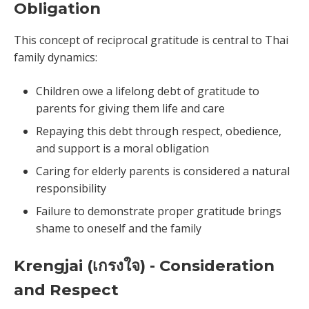
Obligation
This concept of reciprocal gratitude is central to Thai
family dynamics:
Children owe a lifelong debt of gratitude to
parents for giving them life and care
Repaying this debt through respect, obedience,
and support is a moral obligation
Caring for elderly parents is considered a natural
responsibility
Failure to demonstrate proper gratitude brings
shame to oneself and the family
Krengjai (เกรงใจ) - Consideration
and Respect