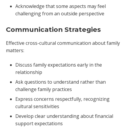
Acknowledge that some aspects may feel
challenging from an outside perspective
Communication Strategies
Effective cross-cultural communication about family
matters:
Discuss family expectations early in the
relationship
Ask questions to understand rather than
challenge family practices
Express concerns respectfully, recognizing
cultural sensitivities
Develop clear understanding about financial
support expectations