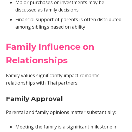
Major purchases or investments may be
discussed as family decisions
Financial support of parents is often distributed
among siblings based on ability
Family Influence on
Relationships
Family values significantly impact romantic
relationships with Thai partners:
Family Approval
Parental and family opinions matter substantially:
Meeting the family is a significant milestone in