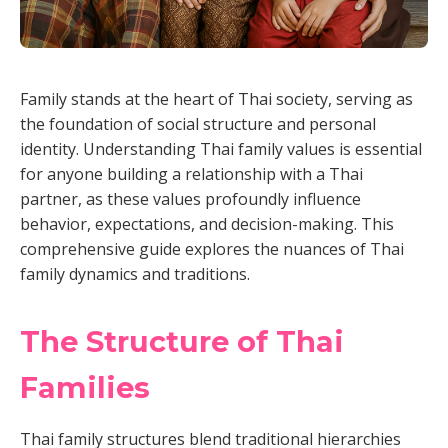
Family stands at the heart of Thai society, serving as
the foundation of social structure and personal
identity. Understanding Thai family values is essential
for anyone building a relationship with a Thai
partner, as these values profoundly influence
behavior, expectations, and decision-making. This
comprehensive guide explores the nuances of Thai
family dynamics and traditions.
The Structure of Thai
Families
Thai family structures blend traditional hierarchies