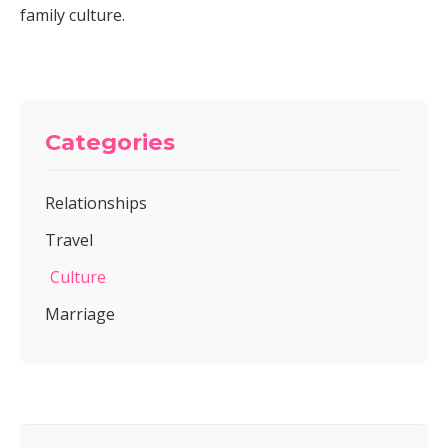
family culture.
Categories
Relationships
Travel
Culture
Marriage