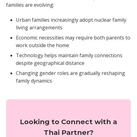
families are evolving:
Urban families increasingly adopt nuclear family
living arrangements
Economic necessities may require both parents to
work outside the home
Technology helps maintain family connections
despite geographical distance
Changing gender roles are gradually reshaping
family dynamics
Looking to Connect with a
Thai Partner?