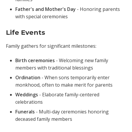
Father's and Mother's Day
- Honoring parents
with special ceremonies
Life Events
Family gathers for significant milestones:
Birth ceremonies
- Welcoming new family
members with traditional blessings
Ordination
- When sons temporarily enter
monkhood, often to make merit for parents
Weddings
- Elaborate family-centered
celebrations
Funerals
- Multi-day ceremonies honoring
deceased family members