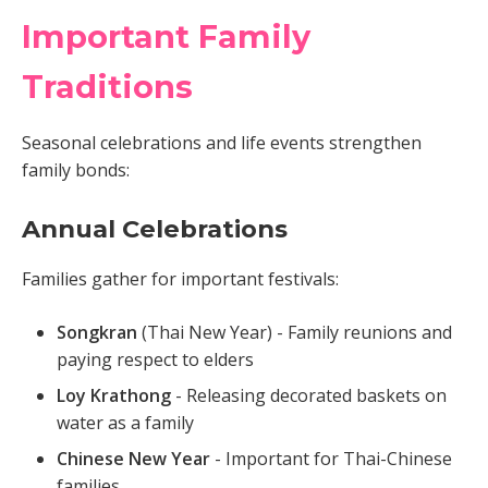
Important Family
Traditions
Seasonal celebrations and life events strengthen
family bonds:
Annual Celebrations
Families gather for important festivals:
Songkran
(Thai New Year) - Family reunions and
paying respect to elders
Loy Krathong
- Releasing decorated baskets on
water as a family
Chinese New Year
- Important for Thai-Chinese
families