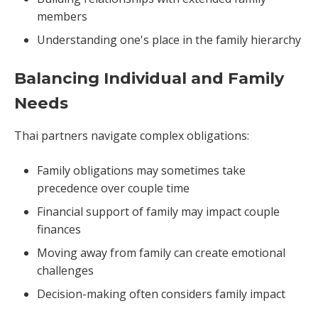
members
Understanding one's place in the family hierarchy
Balancing Individual and Family
Needs
Thai partners navigate complex obligations:
Family obligations may sometimes take
precedence over couple time
Financial support of family may impact couple
finances
Moving away from family can create emotional
challenges
Decision-making often considers family impact