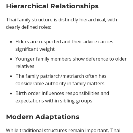
Hierarchical Relationships
Thai family structure is distinctly hierarchical, with
clearly defined roles:
Elders are respected and their advice carries
significant weight
Younger family members show deference to older
relatives
The family patriarch/matriarch often has
considerable authority in family matters
Birth order influences responsibilities and
expectations within sibling groups
Modern Adaptations
While traditional structures remain important, Thai