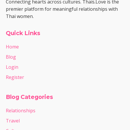
Connecting hearts across cultures. Thais.Love is the
premier platform for meaningful relationships with
Thai women.
Quick Links
Home
Blog
Login
Register
Blog Categories
Relationships
Travel