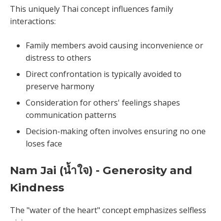
This uniquely Thai concept influences family
interactions:
Family members avoid causing inconvenience or
distress to others
Direct confrontation is typically avoided to
preserve harmony
Consideration for others' feelings shapes
communication patterns
Decision-making often involves ensuring no one
loses face
Nam Jai (น้ำใจ) - Generosity and
Kindness
The "water of the heart" concept emphasizes selfless