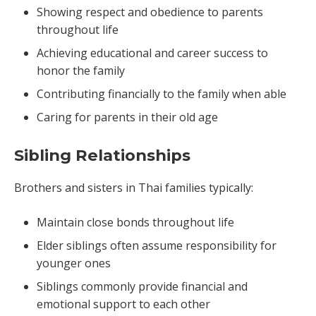
Showing respect and obedience to parents
throughout life
Achieving educational and career success to
honor the family
Contributing financially to the family when able
Caring for parents in their old age
Sibling Relationships
Brothers and sisters in Thai families typically:
Maintain close bonds throughout life
Elder siblings often assume responsibility for
younger ones
Siblings commonly provide financial and
emotional support to each other