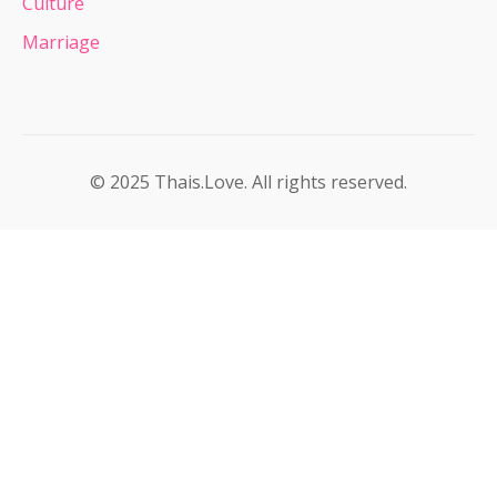
Culture
Marriage
© 2025 Thais.Love. All rights reserved.