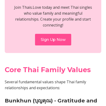
Join Thais.Love today and meet Thai singles
who value family and meaningful
relationships. Create your profile and start
connecting!
Sign Up Now
Core Thai Family Values
Several fundamental values shape Thai family
relationships and expectations:
Bunkhun (บุญคุณ) - Gratitude and