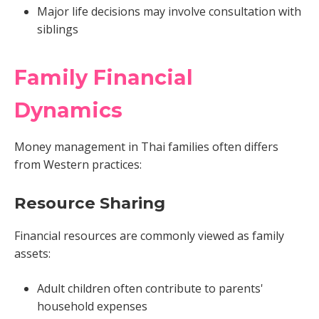
Major life decisions may involve consultation with
siblings
Family Financial
Dynamics
Money management in Thai families often differs
from Western practices:
Resource Sharing
Financial resources are commonly viewed as family
assets:
Adult children often contribute to parents'
household expenses