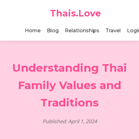
Thais.Love
Home
Blog
Relationships
Travel
Logi
Understanding Thai
Family Values and
Traditions
Published: April 1, 2024