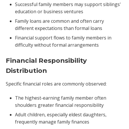
Successful family members may support siblings'
education or business ventures
Family loans are common and often carry
different expectations than formal loans
Financial support flows to family members in
difficulty without formal arrangements
Financial Responsibility
Distribution
Specific financial roles are commonly observed:
The highest-earning family member often
shoulders greater financial responsibility
Adult children, especially eldest daughters,
frequently manage family finances