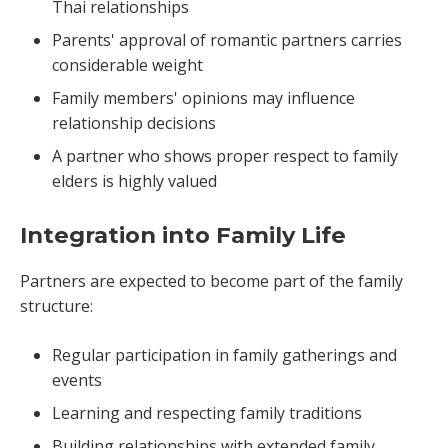
Thai relationships
Parents' approval of romantic partners carries
considerable weight
Family members' opinions may influence
relationship decisions
A partner who shows proper respect to family
elders is highly valued
Integration into Family Life
Partners are expected to become part of the family
structure:
Regular participation in family gatherings and
events
Learning and respecting family traditions
Building relationships with extended family