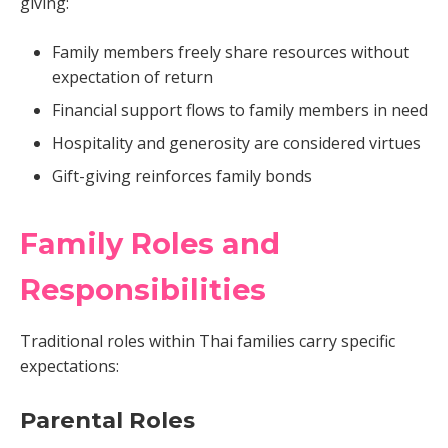
giving:
Family members freely share resources without
expectation of return
Financial support flows to family members in need
Hospitality and generosity are considered virtues
Gift-giving reinforces family bonds
Family Roles and
Responsibilities
Traditional roles within Thai families carry specific
expectations:
Parental Roles