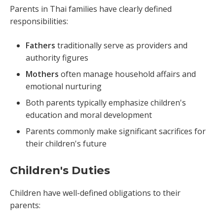
Parents in Thai families have clearly defined
responsibilities:
Fathers
traditionally serve as providers and
authority figures
Mothers
often manage household affairs and
emotional nurturing
Both parents typically emphasize children's
education and moral development
Parents commonly make significant sacrifices for
their children's future
Children's Duties
Children have well-defined obligations to their
parents: