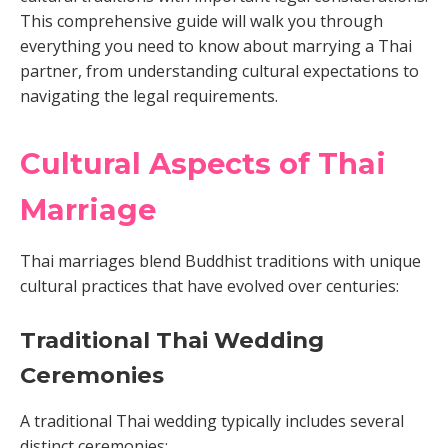
This comprehensive guide will walk you through
everything you need to know about marrying a Thai
partner, from understanding cultural expectations to
navigating the legal requirements.
Cultural Aspects of Thai
Marriage
Thai marriages blend Buddhist traditions with unique
cultural practices that have evolved over centuries:
Traditional Thai Wedding
Ceremonies
A traditional Thai wedding typically includes several
distinct ceremonies: