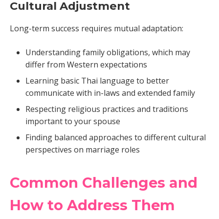
Cultural Adjustment
Long-term success requires mutual adaptation:
Understanding family obligations, which may
differ from Western expectations
Learning basic Thai language to better
communicate with in-laws and extended family
Respecting religious practices and traditions
important to your spouse
Finding balanced approaches to different cultural
perspectives on marriage roles
Common Challenges and
How to Address Them