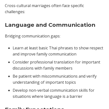
Cross-cultural marriages often face specific
challenges:
Language and Communication
Bridging communication gaps:
Learn at least basic Thai phrases to show respect
and improve family communication
Consider professional translation for important
discussions with family members
Be patient with miscommunications and verify
understanding of important topics
Develop non-verbal communication skills for
situations where language is a barrier