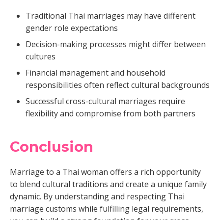
Traditional Thai marriages may have different
gender role expectations
Decision-making processes might differ between
cultures
Financial management and household
responsibilities often reflect cultural backgrounds
Successful cross-cultural marriages require
flexibility and compromise from both partners
Conclusion
Marriage to a Thai woman offers a rich opportunity
to blend cultural traditions and create a unique family
dynamic. By understanding and respecting Thai
marriage customs while fulfilling legal requirements,