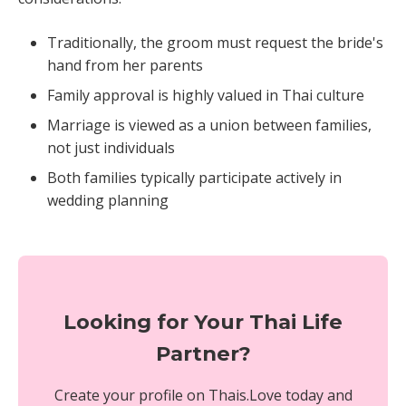
Traditionally, the groom must request the bride's
hand from her parents
Family approval is highly valued in Thai culture
Marriage is viewed as a union between families,
not just individuals
Both families typically participate actively in
wedding planning
Looking for Your Thai Life
Partner?
Create your profile on Thais.Love today and