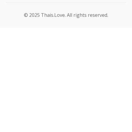
© 2025 Thais.Love. All rights reserved.