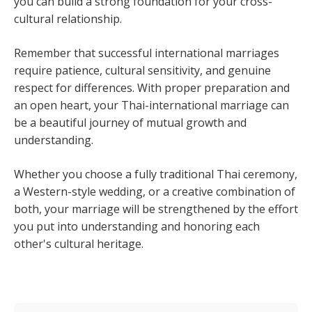
you can build a strong foundation for your cross-
cultural relationship.
Remember that successful international marriages
require patience, cultural sensitivity, and genuine
respect for differences. With proper preparation and
an open heart, your Thai-international marriage can
be a beautiful journey of mutual growth and
understanding.
Whether you choose a fully traditional Thai ceremony,
a Western-style wedding, or a creative combination of
both, your marriage will be strengthened by the effort
you put into understanding and honoring each
other's cultural heritage.