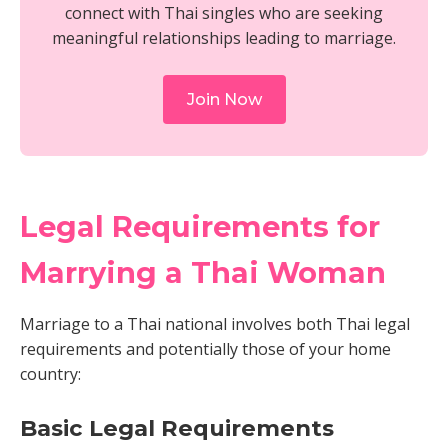
connect with Thai singles who are seeking
meaningful relationships leading to marriage.
Join Now
Legal Requirements for
Marrying a Thai Woman
Marriage to a Thai national involves both Thai legal
requirements and potentially those of your home
country:
Basic Legal Requirements