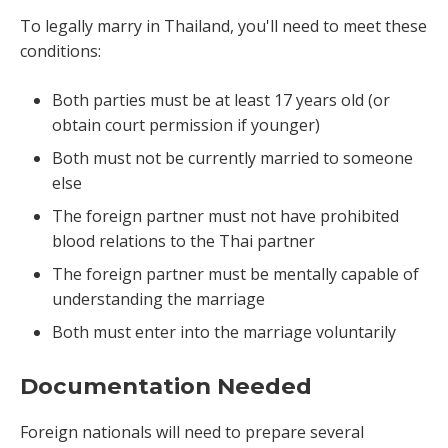
To legally marry in Thailand, you'll need to meet these
conditions:
Both parties must be at least 17 years old (or
obtain court permission if younger)
Both must not be currently married to someone
else
The foreign partner must not have prohibited
blood relations to the Thai partner
The foreign partner must be mentally capable of
understanding the marriage
Both must enter into the marriage voluntarily
Documentation Needed
Foreign nationals will need to prepare several