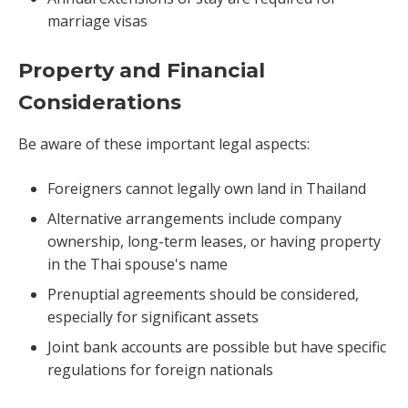
marriage visas
Property and Financial
Considerations
Be aware of these important legal aspects:
Foreigners cannot legally own land in Thailand
Alternative arrangements include company
ownership, long-term leases, or having property
in the Thai spouse's name
Prenuptial agreements should be considered,
especially for significant assets
Joint bank accounts are possible but have specific
regulations for foreign nationals