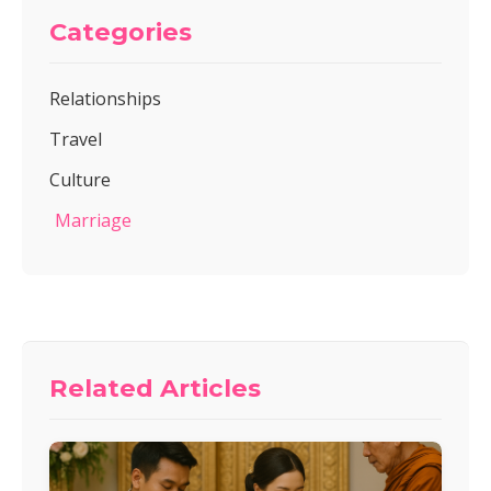
Categories
Relationships
Travel
Culture
Marriage
Related Articles