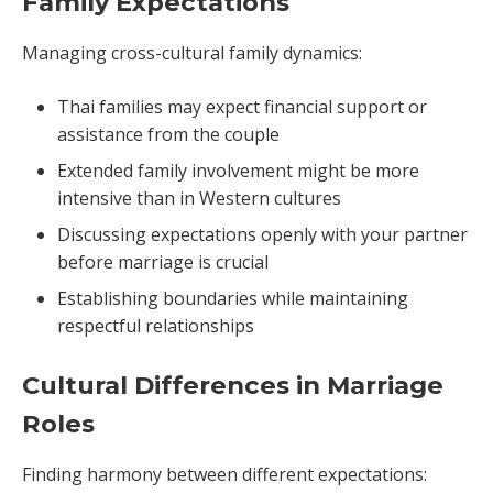
Family Expectations
Managing cross-cultural family dynamics:
Thai families may expect financial support or
assistance from the couple
Extended family involvement might be more
intensive than in Western cultures
Discussing expectations openly with your partner
before marriage is crucial
Establishing boundaries while maintaining
respectful relationships
Cultural Differences in Marriage
Roles
Finding harmony between different expectations: