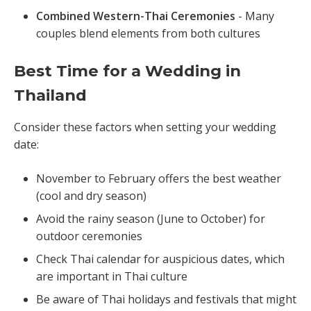
Combined Western-Thai Ceremonies
- Many
couples blend elements from both cultures
Best Time for a Wedding in
Thailand
Consider these factors when setting your wedding
date:
November to February offers the best weather
(cool and dry season)
Avoid the rainy season (June to October) for
outdoor ceremonies
Check Thai calendar for auspicious dates, which
are important in Thai culture
Be aware of Thai holidays and festivals that might