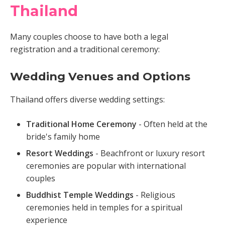
Thailand
Many couples choose to have both a legal
registration and a traditional ceremony:
Wedding Venues and Options
Thailand offers diverse wedding settings:
Traditional Home Ceremony
- Often held at the
bride's family home
Resort Weddings
- Beachfront or luxury resort
ceremonies are popular with international
couples
Buddhist Temple Weddings
- Religious
ceremonies held in temples for a spiritual
experience