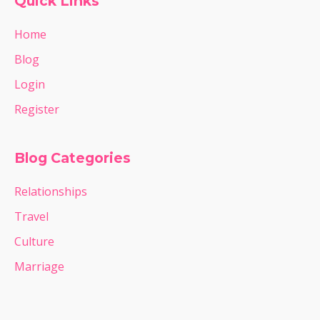
Quick Links
Home
Blog
Login
Register
Blog Categories
Relationships
Travel
Culture
Marriage