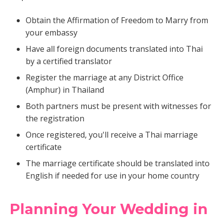
Obtain the Affirmation of Freedom to Marry from
your embassy
Have all foreign documents translated into Thai
by a certified translator
Register the marriage at any District Office
(Amphur) in Thailand
Both partners must be present with witnesses for
the registration
Once registered, you'll receive a Thai marriage
certificate
The marriage certificate should be translated into
English if needed for use in your home country
Planning Your Wedding in