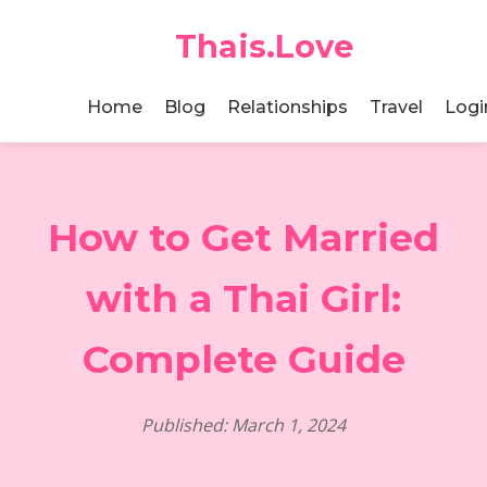
Thais.Love
Home
Blog
Relationships
Travel
Logi
How to Get Married
with a Thai Girl:
Complete Guide
Published: March 1, 2024