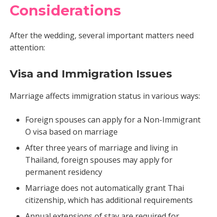
Considerations
After the wedding, several important matters need
attention:
Visa and Immigration Issues
Marriage affects immigration status in various ways:
Foreign spouses can apply for a Non-Immigrant
O visa based on marriage
After three years of marriage and living in
Thailand, foreign spouses may apply for
permanent residency
Marriage does not automatically grant Thai
citizenship, which has additional requirements
Annual extensions of stay are required for