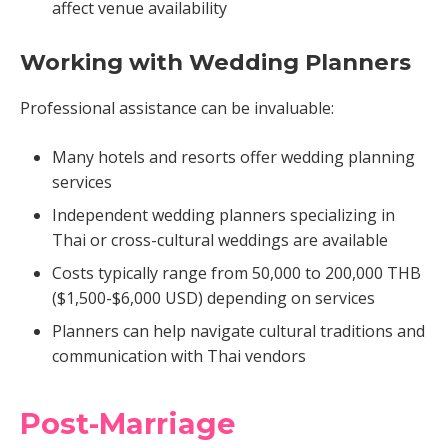
affect venue availability
Working with Wedding Planners
Professional assistance can be invaluable:
Many hotels and resorts offer wedding planning
services
Independent wedding planners specializing in
Thai or cross-cultural weddings are available
Costs typically range from 50,000 to 200,000 THB
($1,500-$6,000 USD) depending on services
Planners can help navigate cultural traditions and
communication with Thai vendors
Post-Marriage