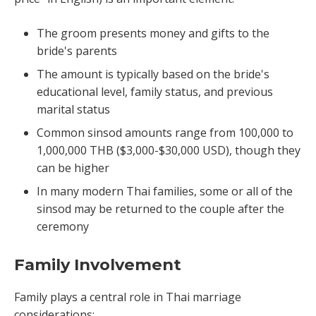
The groom presents money and gifts to the
bride's parents
The amount is typically based on the bride's
educational level, family status, and previous
marital status
Common sinsod amounts range from 100,000 to
1,000,000 THB ($3,000-$30,000 USD), though they
can be higher
In many modern Thai families, some or all of the
sinsod may be returned to the couple after the
ceremony
Family Involvement
Family plays a central role in Thai marriage
considerations: