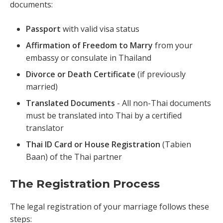
documents:
Passport
with valid visa status
Affirmation of Freedom to Marry
from your
embassy or consulate in Thailand
Divorce or Death Certificate
(if previously
married)
Translated Documents
- All non-Thai documents
must be translated into Thai by a certified
translator
Thai ID Card or House Registration
(Tabien
Baan) of the Thai partner
The Registration Process
The legal registration of your marriage follows these
steps: