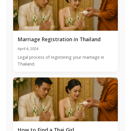
Marriage Registration in Thailand
April 6, 2024
Legal process of registering your marriage in
Thailand.
How to Find a Thai Girl