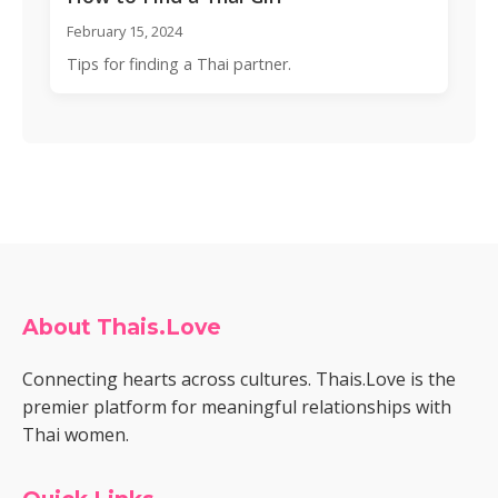
February 15, 2024
Tips for finding a Thai partner.
About Thais.Love
Connecting hearts across cultures. Thais.Love is the
premier platform for meaningful relationships with
Thai women.