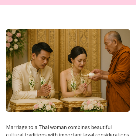
Marriage to a Thai woman combines beautiful
cultural traditions with important legal considerations.