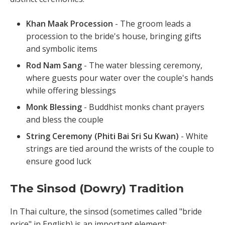
Khan Maak Procession
- The groom leads a
procession to the bride's house, bringing gifts
and symbolic items
Rod Nam Sang
- The water blessing ceremony,
where guests pour water over the couple's hands
while offering blessings
Monk Blessing
- Buddhist monks chant prayers
and bless the couple
String Ceremony (Phiti Bai Sri Su Kwan)
- White
strings are tied around the wrists of the couple to
ensure good luck
The Sinsod (Dowry) Tradition
In Thai culture, the sinsod (sometimes called "bride
price" in English) is an important element: