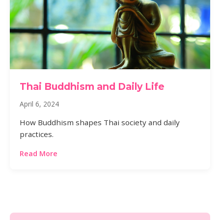
Thai Buddhism and Daily Life
April 6, 2024
How Buddhism shapes Thai society and daily
practices.
Read More