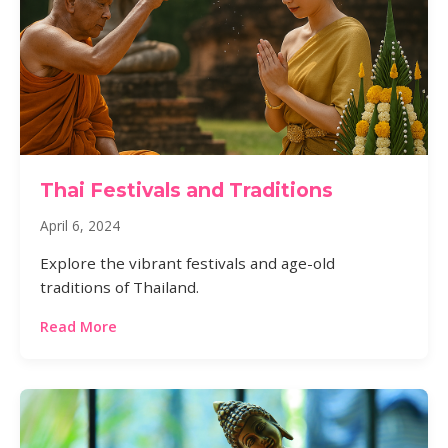
Thai Festivals and Traditions
April 6, 2024
Explore the vibrant festivals and age-old
traditions of Thailand.
Read More