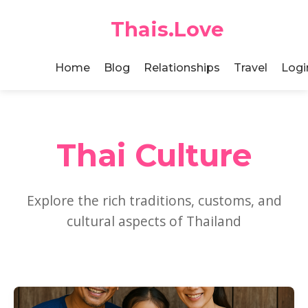
Thais.Love
Home
Blog
Relationships
Travel
Logi
Thai Culture
Explore the rich traditions, customs, and
cultural aspects of Thailand