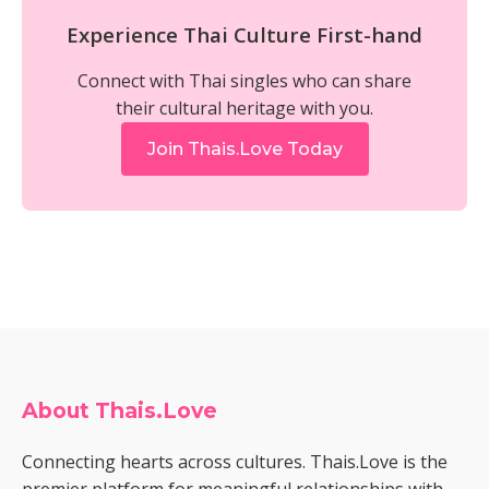
Experience Thai Culture First-hand
Connect with Thai singles who can share
their cultural heritage with you.
Join Thais.Love Today
About Thais.Love
Connecting hearts across cultures. Thais.Love is the