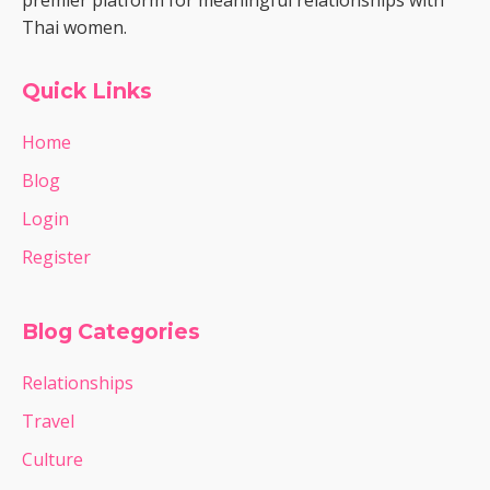
premier platform for meaningful relationships with
Thai women.
Quick Links
Home
Blog
Login
Register
Blog Categories
Relationships
Travel
Culture