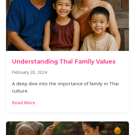
Understanding Thai Family Values
February 20, 2024
A deep dive into the importance of family in Thai
culture.
Read More