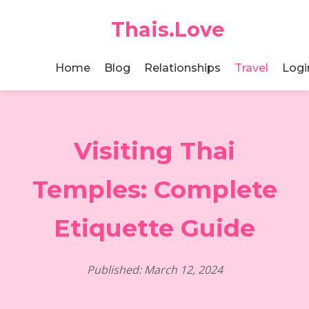
Thais.Love
Home
Blog
Relationships
Travel
Logi
Visiting Thai
Temples: Complete
Etiquette Guide
Published: March 12, 2024