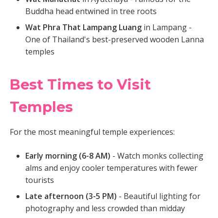
Buddha head entwined in tree roots
Wat Phra That Lampang Luang
in Lampang -
One of Thailand's best-preserved wooden Lanna
temples
Best Times to Visit
Temples
For the most meaningful temple experiences:
Early morning (6-8 AM)
- Watch monks collecting
alms and enjoy cooler temperatures with fewer
tourists
Late afternoon (3-5 PM)
- Beautiful lighting for
photography and less crowded than midday