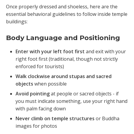
Once properly dressed and shoeless, here are the
essential behavioral guidelines to follow inside temple
buildings:
Body Language and Positioning
Enter with your left foot first
and exit with your
right foot first (traditional, though not strictly
enforced for tourists)
Walk clockwise around stupas and sacred
objects
when possible
Avoid pointing
at people or sacred objects - if
you must indicate something, use your right hand
with palm facing down
Never climb on temple structures
or Buddha
images for photos