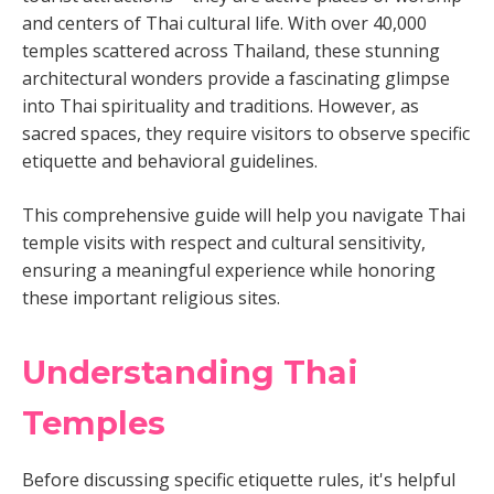
and centers of Thai cultural life. With over 40,000
temples scattered across Thailand, these stunning
architectural wonders provide a fascinating glimpse
into Thai spirituality and traditions. However, as
sacred spaces, they require visitors to observe specific
etiquette and behavioral guidelines.
This comprehensive guide will help you navigate Thai
temple visits with respect and cultural sensitivity,
ensuring a meaningful experience while honoring
these important religious sites.
Understanding Thai
Temples
Before discussing specific etiquette rules, it's helpful