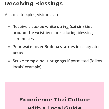
Receiving Blessings
At some temples, visitors can:
Receive a sacred white string (sai sin) tied
around the wrist
by monks during blessing
ceremonies
Pour water over Buddha statues
in designated
areas
Strike temple bells or gongs
if permitted (follow
locals' example)
Experience Thai Culture
with a Local Guide