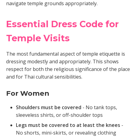
navigate temple grounds appropriately.
Essential Dress Code for
Temple Visits
The most fundamental aspect of temple etiquette is
dressing modestly and appropriately. This shows
respect for both the religious significance of the place
and for Thai cultural sensibilities.
For Women
Shoulders must be covered
- No tank tops,
sleeveless shirts, or off-shoulder tops
Legs must be covered to at least the knees
-
No shorts, mini-skirts, or revealing clothing