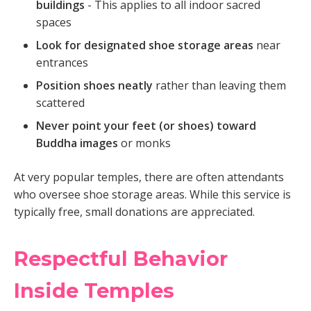
buildings
- This applies to all indoor sacred
spaces
Look for designated shoe storage areas
near
entrances
Position shoes neatly
rather than leaving them
scattered
Never point your feet (or shoes) toward
Buddha images
or monks
At very popular temples, there are often attendants
who oversee shoe storage areas. While this service is
typically free, small donations are appreciated.
Respectful Behavior
Inside Temples