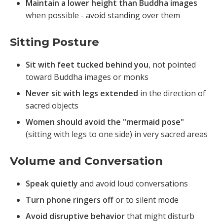
Maintain a lower height than Buddha images
when possible - avoid standing over them
Sitting Posture
Sit with feet tucked behind you
, not pointed
toward Buddha images or monks
Never sit with legs extended
in the direction of
sacred objects
Women should avoid the "mermaid pose"
(sitting with legs to one side) in very sacred areas
Volume and Conversation
Speak quietly
and avoid loud conversations
Turn phone ringers off
or to silent mode
Avoid disruptive behavior
that might disturb