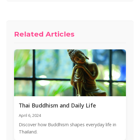
Related Articles
Thai Buddhism and Daily Life
April 6, 2024
Discover how Buddhism shapes everyday life in
Thailand.