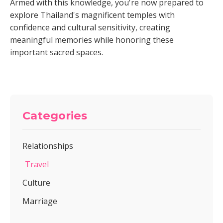
Armed with this knowledge, you're now prepared to
explore Thailand's magnificent temples with
confidence and cultural sensitivity, creating
meaningful memories while honoring these
important sacred spaces.
Categories
Relationships
Travel
Culture
Marriage