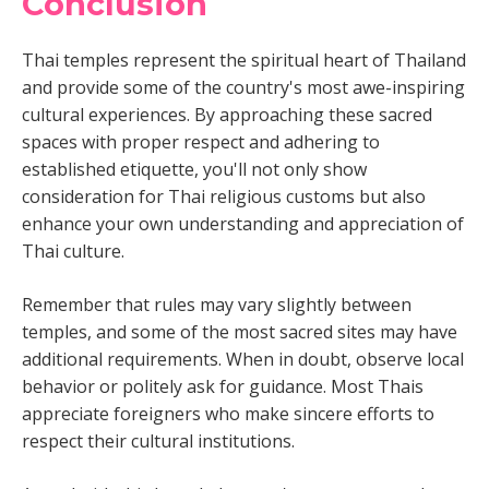
Conclusion
Thai temples represent the spiritual heart of Thailand
and provide some of the country's most awe-inspiring
cultural experiences. By approaching these sacred
spaces with proper respect and adhering to
established etiquette, you'll not only show
consideration for Thai religious customs but also
enhance your own understanding and appreciation of
Thai culture.
Remember that rules may vary slightly between
temples, and some of the most sacred sites may have
additional requirements. When in doubt, observe local
behavior or politely ask for guidance. Most Thais
appreciate foreigners who make sincere efforts to
respect their cultural institutions.