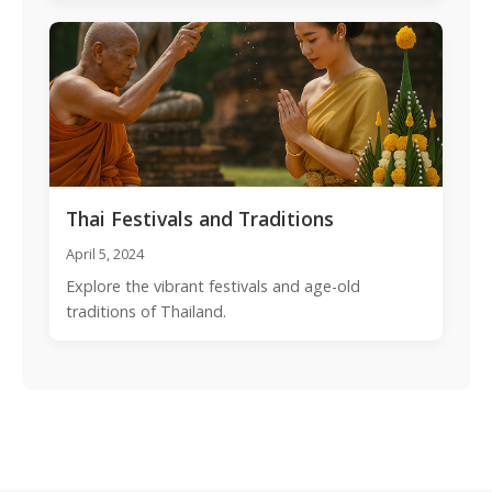
Thai Festivals and Traditions
April 5, 2024
Explore the vibrant festivals and age-old
traditions of Thailand.