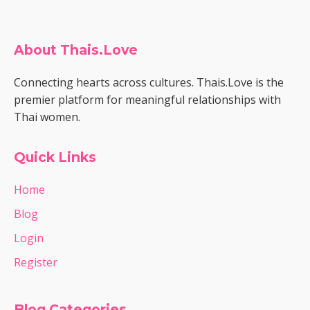
About Thais.Love
Connecting hearts across cultures. Thais.Love is the
premier platform for meaningful relationships with
Thai women.
Quick Links
Home
Blog
Login
Register
Blog Categories