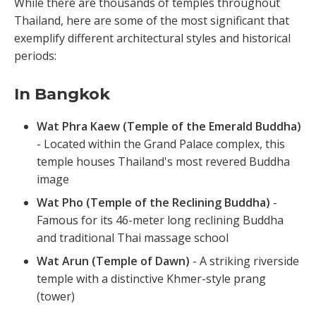
While there are thousands of temples throughout
Thailand, here are some of the most significant that
exemplify different architectural styles and historical
periods:
In Bangkok
Wat Phra Kaew (Temple of the Emerald Buddha)
- Located within the Grand Palace complex, this
temple houses Thailand's most revered Buddha
image
Wat Pho (Temple of the Reclining Buddha)
-
Famous for its 46-meter long reclining Buddha
and traditional Thai massage school
Wat Arun (Temple of Dawn)
- A striking riverside
temple with a distinctive Khmer-style prang
(tower)