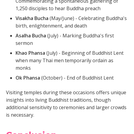
Commemorating a spontaneous gathering of
1,250 disciples to hear Buddha preach
Visakha Bucha
(May/June) - Celebrating Buddha's
birth, enlightenment, and death
Asalha Bucha
(July) - Marking Buddha's first
sermon
Khao Phansa
(July) - Beginning of Buddhist Lent
when many Thai men temporarily ordain as
monks
Ok Phansa
(October) - End of Buddhist Lent
Visiting temples during these occasions offers unique
insights into living Buddhist traditions, though
additional sensitivity to ceremonies and larger crowds
is necessary.