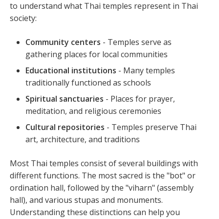
to understand what Thai temples represent in Thai
society:
Community centers
- Temples serve as
gathering places for local communities
Educational institutions
- Many temples
traditionally functioned as schools
Spiritual sanctuaries
- Places for prayer,
meditation, and religious ceremonies
Cultural repositories
- Temples preserve Thai
art, architecture, and traditions
Most Thai temples consist of several buildings with
different functions. The most sacred is the "bot" or
ordination hall, followed by the "viharn" (assembly
hall), and various stupas and monuments.
Understanding these distinctions can help you