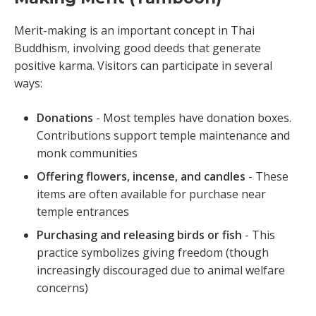
Merit-making is an important concept in Thai
Buddhism, involving good deeds that generate
positive karma. Visitors can participate in several
ways:
Donations
- Most temples have donation boxes.
Contributions support temple maintenance and
monk communities
Offering flowers, incense, and candles
- These
items are often available for purchase near
temple entrances
Purchasing and releasing birds or fish
- This
practice symbolizes giving freedom (though
increasingly discouraged due to animal welfare
concerns)