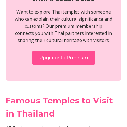
Want to explore Thai temples with someone
who can explain their cultural significance and
customs? Our premium membership
connects you with Thai partners interested in
sharing their cultural heritage with visitors.
Upgrade to Premium
Famous Temples to Visit
in Thailand