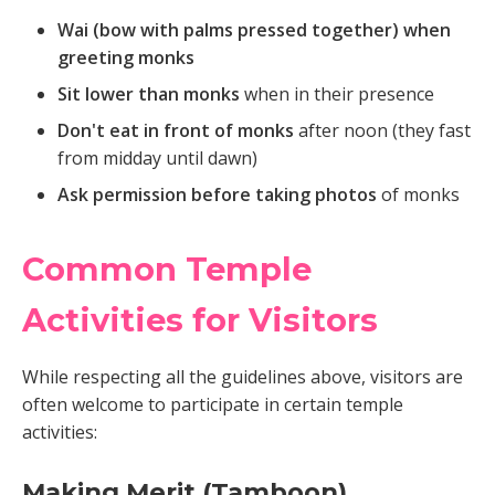
Wai (bow with palms pressed together) when
greeting monks
Sit lower than monks
when in their presence
Don't eat in front of monks
after noon (they fast
from midday until dawn)
Ask permission before taking photos
of monks
Common Temple
Activities for Visitors
While respecting all the guidelines above, visitors are
often welcome to participate in certain temple
activities:
Making Merit (Tamboon)