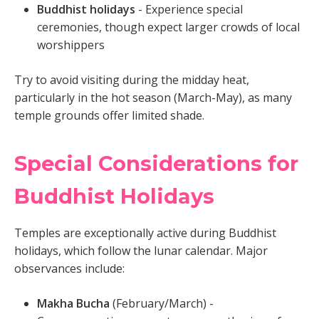
Buddhist holidays
- Experience special
ceremonies, though expect larger crowds of local
worshippers
Try to avoid visiting during the midday heat,
particularly in the hot season (March-May), as many
temple grounds offer limited shade.
Special Considerations for
Buddhist Holidays
Temples are exceptionally active during Buddhist
holidays, which follow the lunar calendar. Major
observances include:
Makha Bucha
(February/March) -