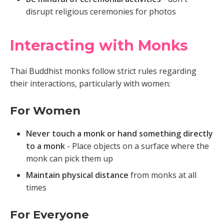
disrupt religious ceremonies for photos
Interacting with Monks
Thai Buddhist monks follow strict rules regarding
their interactions, particularly with women:
For Women
Never touch a monk or hand something directly
to a monk
- Place objects on a surface where the
monk can pick them up
Maintain physical distance
from monks at all
times
For Everyone