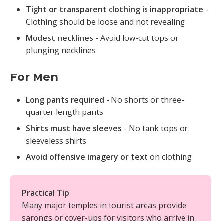
Tight or transparent clothing is inappropriate
-
Clothing should be loose and not revealing
Modest necklines
- Avoid low-cut tops or
plunging necklines
For Men
Long pants required
- No shorts or three-
quarter length pants
Shirts must have sleeves
- No tank tops or
sleeveless shirts
Avoid offensive imagery or text
on clothing
Practical Tip
Many major temples in tourist areas provide
sarongs or cover-ups for visitors who arrive in