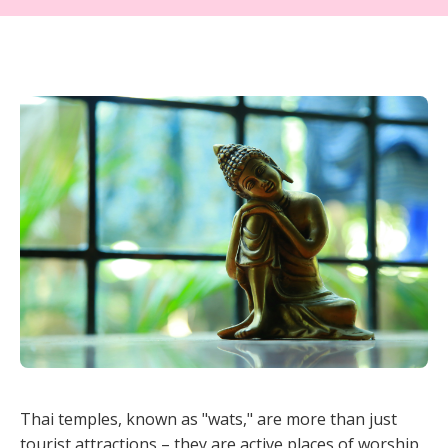
Thai temples, known as "wats," are more than just
tourist attractions – they are active places of worship