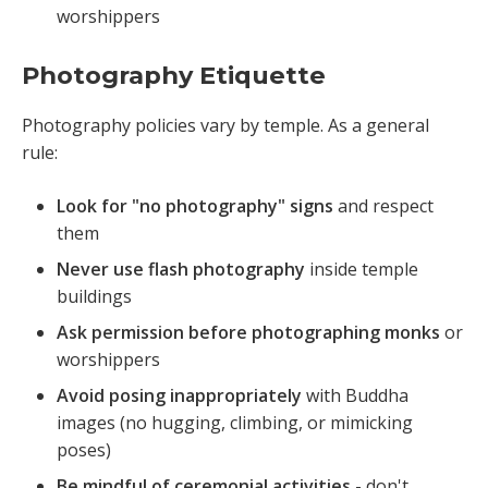
worshippers
Photography Etiquette
Photography policies vary by temple. As a general
rule:
Look for "no photography" signs
and respect
them
Never use flash photography
inside temple
buildings
Ask permission before photographing monks
or
worshippers
Avoid posing inappropriately
with Buddha
images (no hugging, climbing, or mimicking
poses)
Be mindful of ceremonial activities
- don't