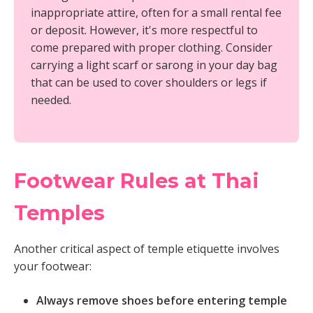
inappropriate attire, often for a small rental fee
or deposit. However, it's more respectful to
come prepared with proper clothing. Consider
carrying a light scarf or sarong in your day bag
that can be used to cover shoulders or legs if
needed.
Footwear Rules at Thai
Temples
Another critical aspect of temple etiquette involves
your footwear:
Always remove shoes before entering temple