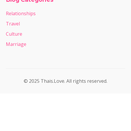
Relationships
Travel
Culture
Marriage
© 2025 Thais.Love. All rights reserved.