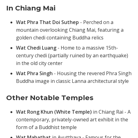
In Chiang Mai
Wat Phra That Doi Suthep
- Perched on a
mountain overlooking Chiang Mai, featuring a
golden chedi containing Buddha relics
Wat Chedi Luang
- Home to a massive 15th-
century chedi (partially ruined by an earthquake)
in the old city center
Wat Phra Singh
- Housing the revered Phra Singh
Buddha image in classic Lanna architectural style
Other Notable Temples
Wat Rong Khun (White Temple)
in Chiang Rai - A
contemporary, privately-owned art exhibit in the
form of a Buddhist temple
Wat Mahathat
in Ayutthaya - Famous for the