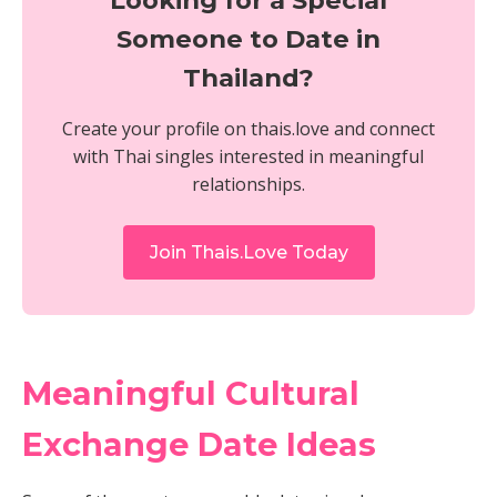
Looking for a Special
Someone to Date in
Thailand?
Create your profile on thais.love and connect
with Thai singles interested in meaningful
relationships.
Join Thais.Love Today
Meaningful Cultural
Exchange Date Ideas