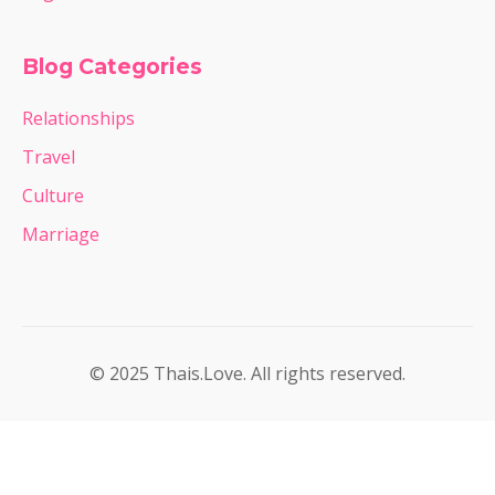
Blog Categories
Relationships
Travel
Culture
Marriage
© 2025 Thais.Love. All rights reserved.