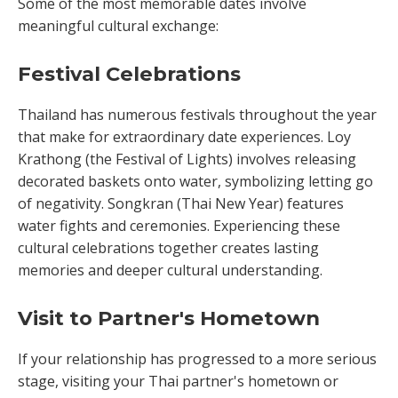
Some of the most memorable dates involve
meaningful cultural exchange:
Festival Celebrations
Thailand has numerous festivals throughout the year
that make for extraordinary date experiences. Loy
Krathong (the Festival of Lights) involves releasing
decorated baskets onto water, symbolizing letting go
of negativity. Songkran (Thai New Year) features
water fights and ceremonies. Experiencing these
cultural celebrations together creates lasting
memories and deeper cultural understanding.
Visit to Partner's Hometown
If your relationship has progressed to a more serious
stage, visiting your Thai partner's hometown or