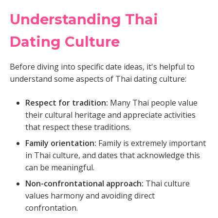
Understanding Thai
Dating Culture
Before diving into specific date ideas, it's helpful to
understand some aspects of Thai dating culture:
Respect for tradition:
Many Thai people value
their cultural heritage and appreciate activities
that respect these traditions.
Family orientation:
Family is extremely important
in Thai culture, and dates that acknowledge this
can be meaningful.
Non-confrontational approach:
Thai culture
values harmony and avoiding direct
confrontation.