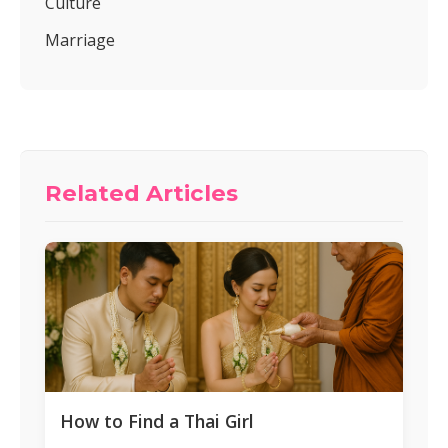
Culture
Marriage
Related Articles
How to Find a Thai Girl