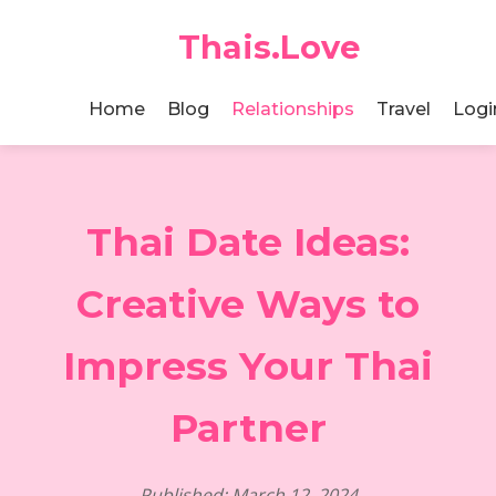
Thais.Love
Home
Blog
Relationships
Travel
Logi
Thai Date Ideas:
Creative Ways to
Impress Your Thai
Partner
Published: March 12, 2024