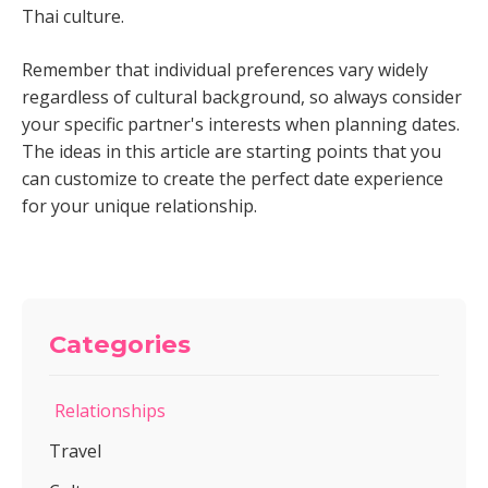
Thai culture.
Remember that individual preferences vary widely
regardless of cultural background, so always consider
your specific partner's interests when planning dates.
The ideas in this article are starting points that you
can customize to create the perfect date experience
for your unique relationship.
Categories
Relationships
Travel