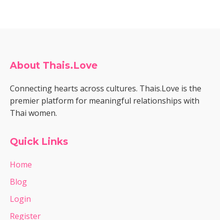
About Thais.Love
Connecting hearts across cultures. Thais.Love is the
premier platform for meaningful relationships with
Thai women.
Quick Links
Home
Blog
Login
Register