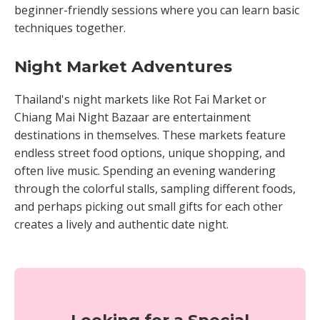
beginner-friendly sessions where you can learn basic
techniques together.
Night Market Adventures
Thailand's night markets like Rot Fai Market or
Chiang Mai Night Bazaar are entertainment
destinations in themselves. These markets feature
endless street food options, unique shopping, and
often live music. Spending an evening wandering
through the colorful stalls, sampling different foods,
and perhaps picking out small gifts for each other
creates a lively and authentic date night.