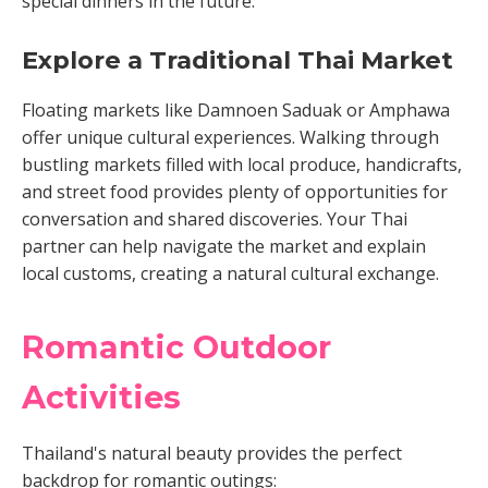
special dinners in the future.
Explore a Traditional Thai Market
Floating markets like Damnoen Saduak or Amphawa
offer unique cultural experiences. Walking through
bustling markets filled with local produce, handicrafts,
and street food provides plenty of opportunities for
conversation and shared discoveries. Your Thai
partner can help navigate the market and explain
local customs, creating a natural cultural exchange.
Romantic Outdoor
Activities
Thailand's natural beauty provides the perfect
backdrop for romantic outings: