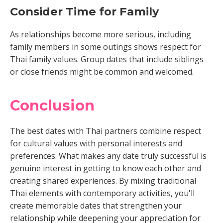
Consider Time for Family
As relationships become more serious, including
family members in some outings shows respect for
Thai family values. Group dates that include siblings
or close friends might be common and welcomed.
Conclusion
The best dates with Thai partners combine respect
for cultural values with personal interests and
preferences. What makes any date truly successful is
genuine interest in getting to know each other and
creating shared experiences. By mixing traditional
Thai elements with contemporary activities, you'll
create memorable dates that strengthen your
relationship while deepening your appreciation for