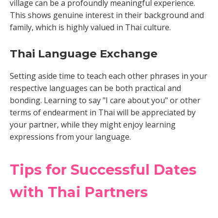
village can be a profoundly meaningful experience.
This shows genuine interest in their background and
family, which is highly valued in Thai culture.
Thai Language Exchange
Setting aside time to teach each other phrases in your
respective languages can be both practical and
bonding. Learning to say "I care about you" or other
terms of endearment in Thai will be appreciated by
your partner, while they might enjoy learning
expressions from your language.
Tips for Successful Dates
with Thai Partners