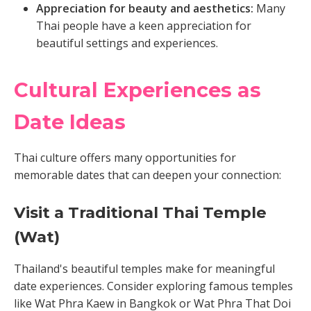
Appreciation for beauty and aesthetics:
Many
Thai people have a keen appreciation for
beautiful settings and experiences.
Cultural Experiences as
Date Ideas
Thai culture offers many opportunities for
memorable dates that can deepen your connection:
Visit a Traditional Thai Temple
(Wat)
Thailand's beautiful temples make for meaningful
date experiences. Consider exploring famous temples
like Wat Phra Kaew in Bangkok or Wat Phra That Doi