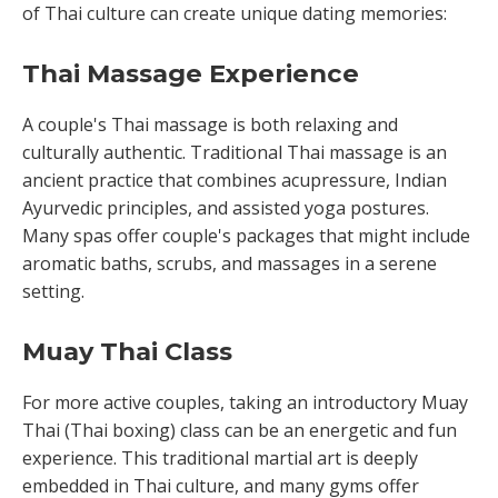
of Thai culture can create unique dating memories:
Thai Massage Experience
A couple's Thai massage is both relaxing and
culturally authentic. Traditional Thai massage is an
ancient practice that combines acupressure, Indian
Ayurvedic principles, and assisted yoga postures.
Many spas offer couple's packages that might include
aromatic baths, scrubs, and massages in a serene
setting.
Muay Thai Class
For more active couples, taking an introductory Muay
Thai (Thai boxing) class can be an energetic and fun
experience. This traditional martial art is deeply
embedded in Thai culture, and many gyms offer