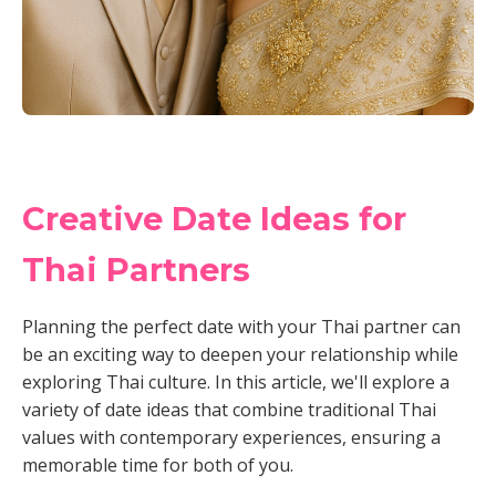
Creative Date Ideas for
Thai Partners
Planning the perfect date with your Thai partner can
be an exciting way to deepen your relationship while
exploring Thai culture. In this article, we'll explore a
variety of date ideas that combine traditional Thai
values with contemporary experiences, ensuring a
memorable time for both of you.