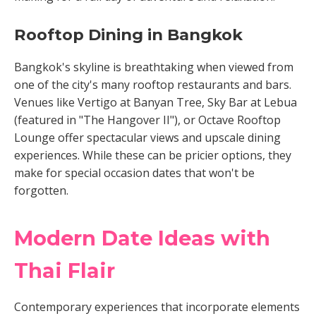
Rooftop Dining in Bangkok
Bangkok's skyline is breathtaking when viewed from
one of the city's many rooftop restaurants and bars.
Venues like Vertigo at Banyan Tree, Sky Bar at Lebua
(featured in "The Hangover II"), or Octave Rooftop
Lounge offer spectacular views and upscale dining
experiences. While these can be pricier options, they
make for special occasion dates that won't be
forgotten.
Modern Date Ideas with
Thai Flair
Contemporary experiences that incorporate elements