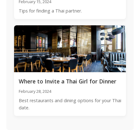
February 15, 2024
Tips for finding a Thai partner.
Where to Invite a Thai Girl for Dinner
February 28, 2024
Best restaurants and dining options for your Thai
date.