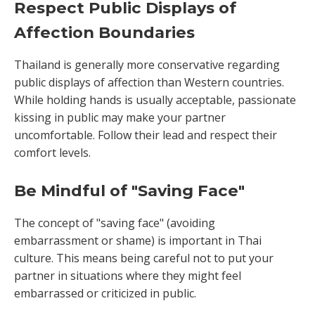
Respect Public Displays of
Affection Boundaries
Thailand is generally more conservative regarding
public displays of affection than Western countries.
While holding hands is usually acceptable, passionate
kissing in public may make your partner
uncomfortable. Follow their lead and respect their
comfort levels.
Be Mindful of "Saving Face"
The concept of "saving face" (avoiding
embarrassment or shame) is important in Thai
culture. This means being careful not to put your
partner in situations where they might feel
embarrassed or criticized in public.