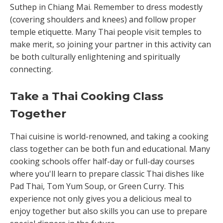
Suthep in Chiang Mai. Remember to dress modestly
(covering shoulders and knees) and follow proper
temple etiquette. Many Thai people visit temples to
make merit, so joining your partner in this activity can
be both culturally enlightening and spiritually
connecting.
Take a Thai Cooking Class
Together
Thai cuisine is world-renowned, and taking a cooking
class together can be both fun and educational. Many
cooking schools offer half-day or full-day courses
where you'll learn to prepare classic Thai dishes like
Pad Thai, Tom Yum Soup, or Green Curry. This
experience not only gives you a delicious meal to
enjoy together but also skills you can use to prepare