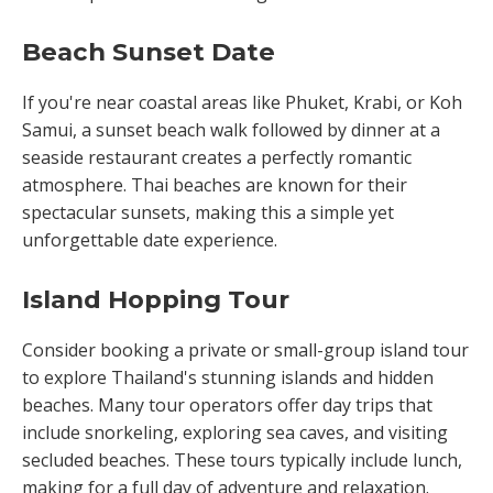
Beach Sunset Date
If you're near coastal areas like Phuket, Krabi, or Koh
Samui, a sunset beach walk followed by dinner at a
seaside restaurant creates a perfectly romantic
atmosphere. Thai beaches are known for their
spectacular sunsets, making this a simple yet
unforgettable date experience.
Island Hopping Tour
Consider booking a private or small-group island tour
to explore Thailand's stunning islands and hidden
beaches. Many tour operators offer day trips that
include snorkeling, exploring sea caves, and visiting
secluded beaches. These tours typically include lunch,
making for a full day of adventure and relaxation.